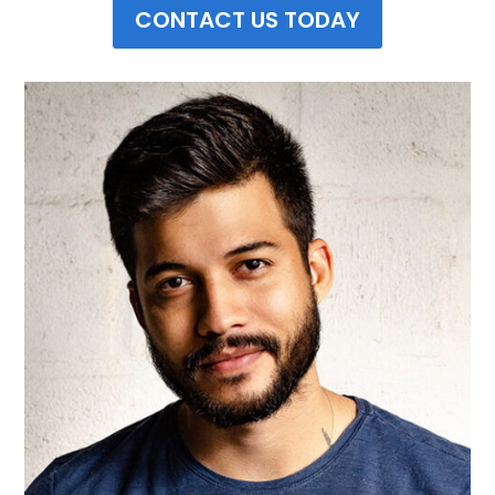
CONTACT US TODAY