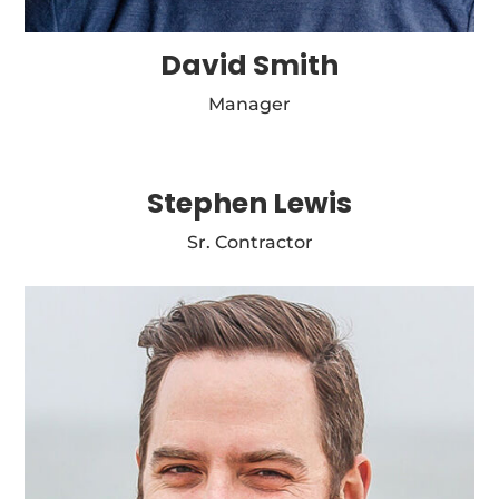
David Smith
Manager
Stephen Lewis
Sr. Contractor