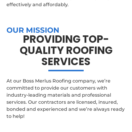
effectively and affordably.
OUR MISSION
PROVIDING TOP-
QUALITY ROOFING
SERVICES
At our Boss Merlus Roofing company, we’re
committed to provide our customers with
industry-leading materials and professional
services. Our contractors are licensed, insured,
bonded and experienced and we’re always ready
to help!