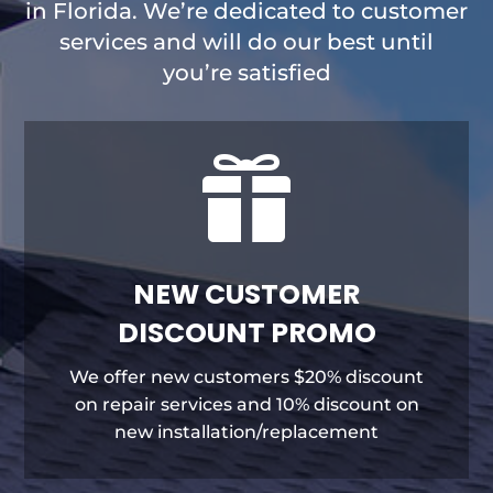
in Florida. We’re dedicated to customer
services and will do our best until
you’re satisfied

NEW CUSTOMER
DISCOUNT PROMO
We offer new customers $20% discount
on repair services and 10% discount on
new installation/replacement