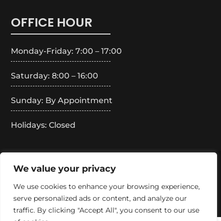
OFFICE HOUR
Monday-Friday: 7:00 – 17:00
Saturday: 8:00 – 16:00
Sunday: By Appointment
Holidays: Closed
Copyright 2024 – Boss Merlus Roofing. All Rights
We value your privacy
Reserved.
We use cookies to enhance your browsing experience,
serve personalized ads or content, and analyze our
traffic. By clicking "Accept All", you consent to our use