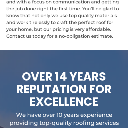
and with a focus on communication and getting
the job done right the first time. You’ll be glad to
know that not only we use top quality materials
and work tirelessly to craft the perfect roof for
your home, but our pricing is very affordable.
Contact us today for a no-obligation estimate.
OVER 14 YEARS
REPUTATION FOR
EXCELLENCE
We have over 10 years experience
providing top-quality roofing services