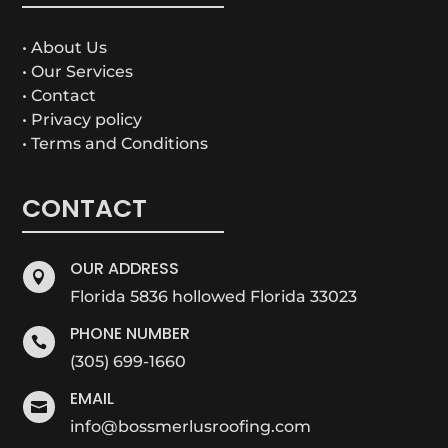
• About Us
• Our Services
• Contact
• Privacy policy
• Terms and Conditions
CONTACT
OUR ADDRESS

Florida 5836 hollowed Florida 33023
PHONE NUMBER

(305) 699-1660
EMAIL

info@bossmerlusroofing.com