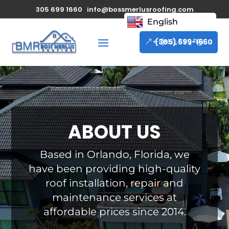
305 699 1660
info@bossmerlusroofing.com
English
(305) 699-1660
ABOUT US
Based in Orlando, Florida, we
have been providing high-quality
roof installation, repair and
maintenance services at
affordable prices since 2014.