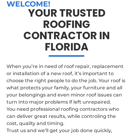
WELCOME!
YOUR TRUSTED
ROOFING
CONTRACTOR IN
FLORIDA
When you’re in need of roof repair, replacement
or installation of a new roof, it’s important to
choose the right people to do the job. Your roof is
what protects your family, your furniture and all
your belongings and even minor roof issues can
turn into major problems if left unrepaired.
You need professional roofing contractors who
can deliver great results, while controling the
cost, quality and timing.
Trust us and we’ll get your job done quickly,