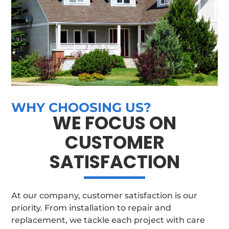
WHY CHOOSING US?
WE FOCUS ON
CUSTOMER
SATISFACTION
At our company, customer satisfaction is our
priority. From installation to repair and
replacement, we tackle each project with care