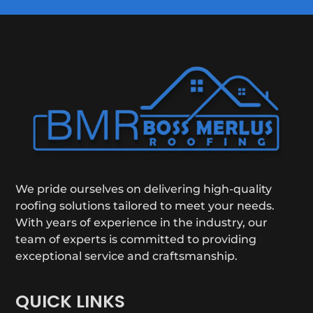
We pride ourselves on delivering high-quality
roofing solutions tailored to meet your needs.
With years of experience in the industry, our
team of experts is committed to providing
exceptional service and craftsmanship.
QUICK LINKS