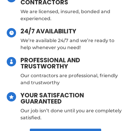
CONTRACTORS
We are licensed, insured, bonded and
experienced.
24/7 AVAILABILITY

We’re available 24/7 and we’re ready to
help whenever you need!
PROFESSIONAL AND

TRUSTWORTHY
Our contractors are professional, friendly
and trustworthy
YOUR SATISFACTION

GUARANTEED
Our job isn’t done until you are completely
satisfied.