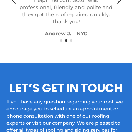
professional, friendly and polite and
they got the roof repaired quickly.
Thank you!
Andrew J. – NYC
LET’S GET IN TOUCH
If you have any question regarding your roof, we
encourage you to schedule an appointment or
phone consultation with one of our roofing
experts or visit our company. We are pleased to
offer all types of roofing and siding services for