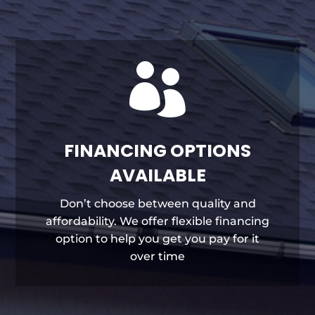

FINANCING OPTIONS
AVAILABLE
Don’t choose between quality and
affordability. We offer flexible financing
option to help you get you pay for it
over time