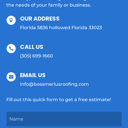
the needs of your family or business.
OUR ADDRESS

Florida 5836 hollowed Florida 33023
CALL US

(305) 699-1660
EMAIL US

info@bossmerlusroofing.com
Fill out this quick form to get a free estimate!