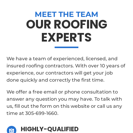
MEET THE TEAM
OUR ROOFING
EXPERTS
We have a team of experienced, licensed, and
insured roofing contractors. With over 10 years of
experience, our contractors will get your job
done quickly and correctly the first time.
We offer a free email or phone consultation to
answer any question you may have. To talk with
us, fill out the form on this website or call us any
time at
305-699-1660
.
HIGHLY-QUALIFIED
