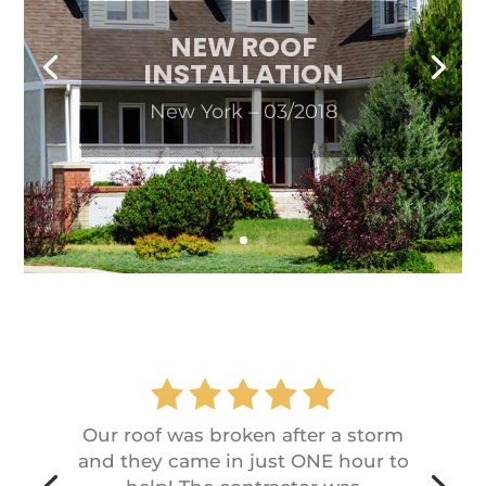
NEW ROOF
INSTALLATION
New York – 03/2018
Our roof was broken after a storm
and they came in just ONE hour to
help! The contractor was