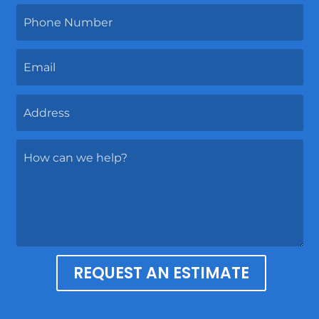
REQUEST AN ESTIMATE