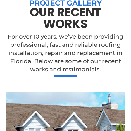
PROJECT GALLERY
OUR RECENT
WORKS
For over 10 years, we’ve been providing
professional, fast and reliable roofing
installation, repair and replacement in
Florida. Below are some of our recent
works and testimonials.