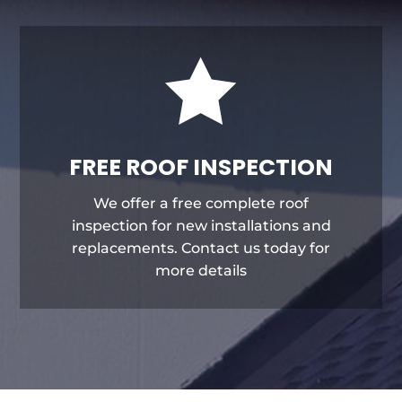

FREE ROOF INSPECTION
We offer a free complete roof
inspection for new installations and
replacements. Contact us today for
more details