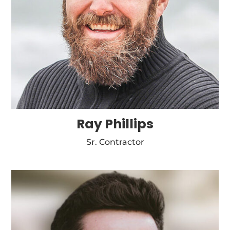
Ray Phillips
Sr. Contractor