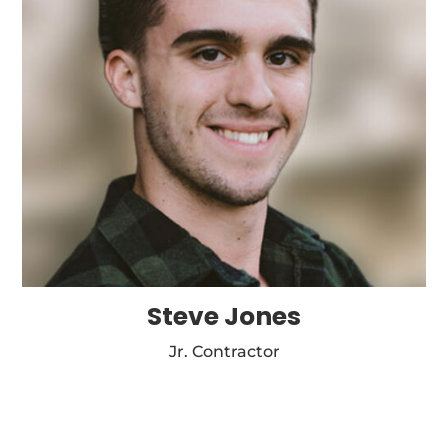
Steve Jones
Jr. Contractor