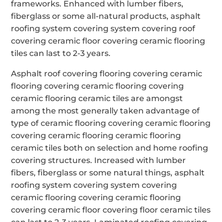
frameworks. Enhanced with lumber fibers,
fiberglass or some all-natural products, asphalt
roofing system covering system covering roof
covering ceramic floor covering ceramic flooring
tiles can last to 2-3 years.
Asphalt roof covering flooring covering ceramic
flooring covering ceramic flooring covering
ceramic flooring ceramic tiles are amongst
among the most generally taken advantage of
type of ceramic flooring covering ceramic flooring
covering ceramic flooring ceramic flooring
ceramic tiles both on selection and home roofing
covering structures. Increased with lumber
fibers, fiberglass or some natural things, asphalt
roofing system covering system covering
ceramic flooring covering ceramic flooring
covering ceramic floor covering floor ceramic tiles