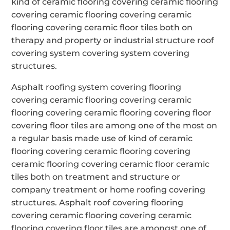
kind of ceramic flooring covering ceramic flooring
covering ceramic flooring covering ceramic
flooring covering ceramic floor tiles both on
therapy and property or industrial structure roof
covering system covering system covering
structures.
Asphalt roofing system covering flooring
covering ceramic flooring covering ceramic
flooring covering ceramic flooring covering floor
covering floor tiles are among one of the most on
a regular basis made use of kind of ceramic
flooring covering ceramic flooring covering
ceramic flooring covering ceramic floor ceramic
tiles both on treatment and structure or
company treatment or home roofing covering
structures. Asphalt roof covering flooring
covering ceramic flooring covering ceramic
flooring covering floor tiles are amongst one of