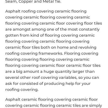
Seam, Copper and Metal Tie.
Asphalt roofing covering ceramic flooring
covering ceramic flooring covering ceramic
flooring covering ceramic floor covering floor tiles
are amongst among one of the most constantly
gotten from kind of flooring covering ceramic
flooring covering ceramic flooring covering
ceramic floor tiles both on home and revolving
roofing covering frameworks. Flooring covering
flooring covering flooring covering ceramic
flooring covering ceramic floor ceramic floor tiles
are a big amount a huge quantity larger than
several other roof covering variables, so you can
ask for consisted of producing help for your
roofing covering.
Asphalt ceramic flooring covering ceramic floor
covering ceramic flooring ceramic tiles are simply