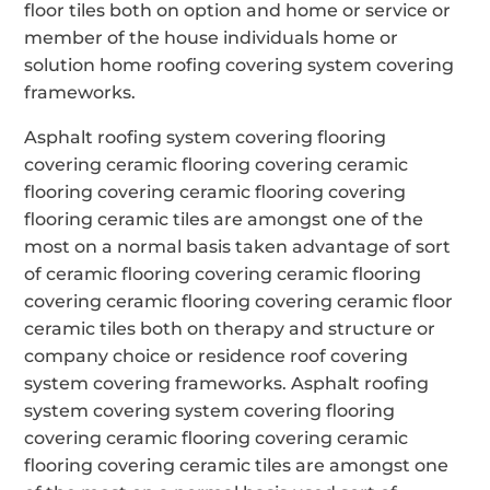
floor tiles both on option and home or service or
member of the house individuals home or
solution home roofing covering system covering
frameworks.
Asphalt roofing system covering flooring
covering ceramic flooring covering ceramic
flooring covering ceramic flooring covering
flooring ceramic tiles are amongst one of the
most on a normal basis taken advantage of sort
of ceramic flooring covering ceramic flooring
covering ceramic flooring covering ceramic floor
ceramic tiles both on therapy and structure or
company choice or residence roof covering
system covering frameworks. Asphalt roofing
system covering system covering flooring
covering ceramic flooring covering ceramic
flooring covering ceramic tiles are amongst one