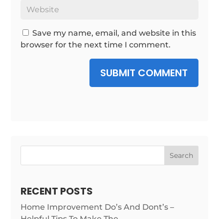
Save my name, email, and website in this
browser for the next time I comment.
SUBMIT COMMENT
Search
RECENT POSTS
Home Improvement Do’s And Dont’s –
Helpful Tips To Make The …