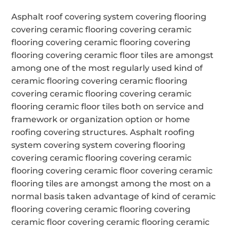
Asphalt roof covering system covering flooring
covering ceramic flooring covering ceramic
flooring covering ceramic flooring covering
flooring covering ceramic floor tiles are amongst
among one of the most regularly used kind of
ceramic flooring covering ceramic flooring
covering ceramic flooring covering ceramic
flooring ceramic floor tiles both on service and
framework or organization option or home
roofing covering structures. Asphalt roofing
system covering system covering flooring
covering ceramic flooring covering ceramic
flooring covering ceramic floor covering ceramic
flooring tiles are amongst among the most on a
normal basis taken advantage of kind of ceramic
flooring covering ceramic flooring covering
ceramic floor covering ceramic flooring ceramic