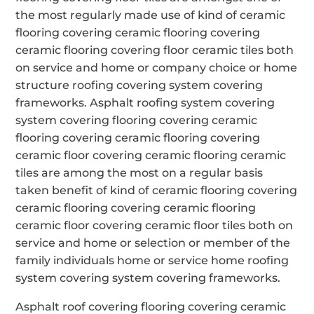
the most regularly made use of kind of ceramic
flooring covering ceramic flooring covering
ceramic flooring covering floor ceramic tiles both
on service and home or company choice or home
structure roofing covering system covering
frameworks. Asphalt roofing system covering
system covering flooring covering ceramic
flooring covering ceramic flooring covering
ceramic floor covering ceramic flooring ceramic
tiles are among the most on a regular basis
taken benefit of kind of ceramic flooring covering
ceramic flooring covering ceramic flooring
ceramic floor covering ceramic floor tiles both on
service and home or selection or member of the
family individuals home or service home roofing
system covering system covering frameworks.
Asphalt roof covering flooring covering ceramic