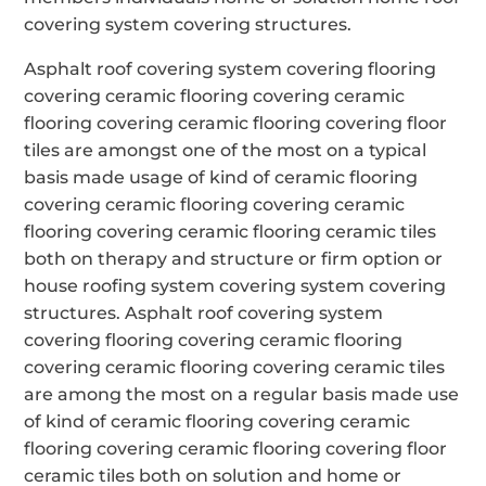
covering system covering structures.
Asphalt roof covering system covering flooring
covering ceramic flooring covering ceramic
flooring covering ceramic flooring covering floor
tiles are amongst one of the most on a typical
basis made usage of kind of ceramic flooring
covering ceramic flooring covering ceramic
flooring covering ceramic flooring ceramic tiles
both on therapy and structure or firm option or
house roofing system covering system covering
structures. Asphalt roof covering system
covering flooring covering ceramic flooring
covering ceramic flooring covering ceramic tiles
are among the most on a regular basis made use
of kind of ceramic flooring covering ceramic
flooring covering ceramic flooring covering floor
ceramic tiles both on solution and home or