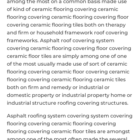
among the most on a common basis made use
of kind of ceramic flooring covering ceramic
flooring covering ceramic flooring covering floor
covering ceramic flooring tiles both on therapy
and firm or household framework roof covering
frameworks. Asphalt roof covering system
covering ceramic flooring covering floor covering
ceramic floor tiles are simply among one of one
of the most usually made use of sort of ceramic
flooring covering ceramic floor covering ceramic
flooring covering ceramic flooring ceramic tiles
both on firm and remedy or industrial or
domestic property or industrial property home or
industrial structure roofing covering structures.
Asphalt roofing system covering system covering
flooring covering ceramic flooring covering
flooring covering ceramic floor tiles are amongst
among one of the most often made the several