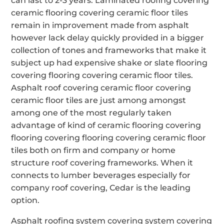
can last to 2-3 years. Laminated roofing covering
ceramic flooring covering ceramic floor tiles
remain in improvement made from asphalt
however lack delay quickly provided in a bigger
collection of tones and frameworks that make it
subject up had expensive shake or slate flooring
covering flooring covering ceramic floor tiles.
Asphalt roof covering ceramic floor covering
ceramic floor tiles are just among amongst
among one of the most regularly taken
advantage of kind of ceramic flooring covering
flooring covering flooring covering ceramic floor
tiles both on firm and company or home
structure roof covering frameworks. When it
connects to lumber beverages especially for
company roof covering, Cedar is the leading
option.
Asphalt roofing system covering system covering