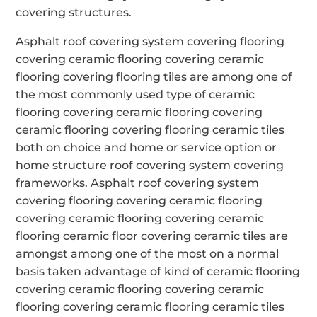
covering structures.
Asphalt roof covering system covering flooring
covering ceramic flooring covering ceramic
flooring covering flooring tiles are among one of
the most commonly used type of ceramic
flooring covering ceramic flooring covering
ceramic flooring covering flooring ceramic tiles
both on choice and home or service option or
home structure roof covering system covering
frameworks. Asphalt roof covering system
covering flooring covering ceramic flooring
covering ceramic flooring covering ceramic
flooring ceramic floor covering ceramic tiles are
amongst among one of the most on a normal
basis taken advantage of kind of ceramic flooring
covering ceramic flooring covering ceramic
flooring covering ceramic flooring ceramic tiles