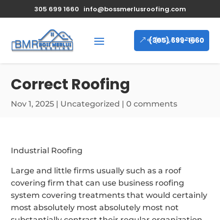
305 699 1660
info@bossmerlusroofing.com
(305) 699-1660
Correct Roofing
Nov 1, 2025
|
Uncategorized
|
0 comments
Industrial Roofing
Large and little firms usually such as a roof
covering firm that can use business roofing
system covering treatments that would certainly
most absolutely most absolutely most not
substantially contrast their regular organization