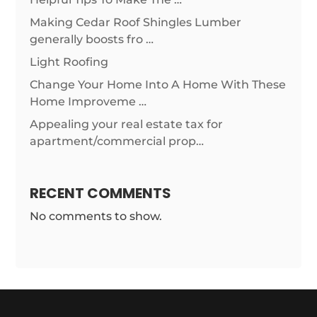
Making Cedar Roof Shingles Lumber
generally boosts fro …
Light Roofing
Change Your Home Into A Home With These
Home Improveme …
Appealing your real estate tax for
apartment/commercial prop…
RECENT COMMENTS
No comments to show.