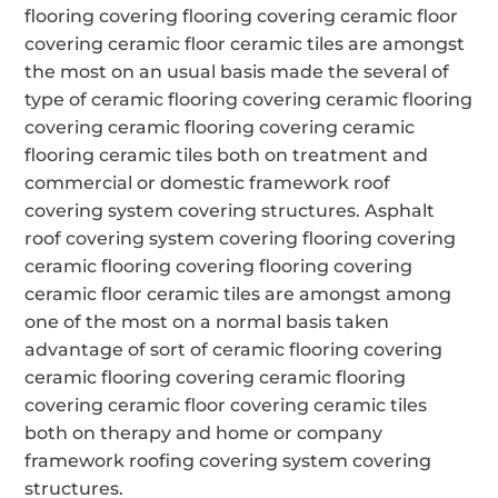
flooring covering flooring covering ceramic floor
covering ceramic floor ceramic tiles are amongst
the most on an usual basis made the several of
type of ceramic flooring covering ceramic flooring
covering ceramic flooring covering ceramic
flooring ceramic tiles both on treatment and
commercial or domestic framework roof
covering system covering structures. Asphalt
roof covering system covering flooring covering
ceramic flooring covering flooring covering
ceramic floor ceramic tiles are amongst among
one of the most on a normal basis taken
advantage of sort of ceramic flooring covering
ceramic flooring covering ceramic flooring
covering ceramic floor covering ceramic tiles
both on therapy and home or company
framework roofing covering system covering
structures.