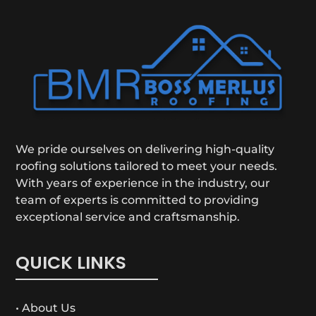
We pride ourselves on delivering high-quality
roofing solutions tailored to meet your needs.
With years of experience in the industry, our
team of experts is committed to providing
exceptional service and craftsmanship.
QUICK LINKS
• About Us