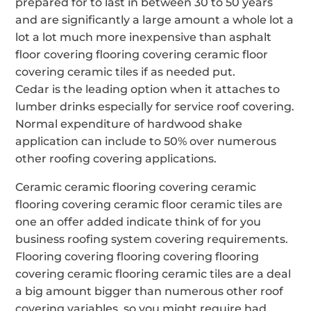
prepared for to last in between 30 to 50 years
and are significantly a large amount a whole lot a
lot a lot much more inexpensive than asphalt
floor covering flooring covering ceramic floor
covering ceramic tiles if as needed put.
Cedar is the leading option when it attaches to
lumber drinks especially for service roof covering.
Normal expenditure of hardwood shake
application can include to 50% over numerous
other roofing covering applications.
Ceramic ceramic flooring covering ceramic
flooring covering ceramic floor ceramic tiles are
one an offer added indicate think of for you
business roofing system covering requirements.
Flooring covering flooring covering flooring
covering ceramic flooring ceramic tiles are a deal
a big amount bigger than numerous other roof
covering variables, so you might require had