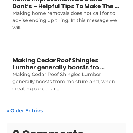
Dont’s – Helpful Tips To Make The …
Making home removals does not call for to
advise ending up tiring. In this message we
will...
Making Cedar Roof Shingles
Lumber generally boosts fro …
Making Cedar Roof Shingles Lumber
generally boosts from moisture and, when
creating up cedar...
« Older Entries