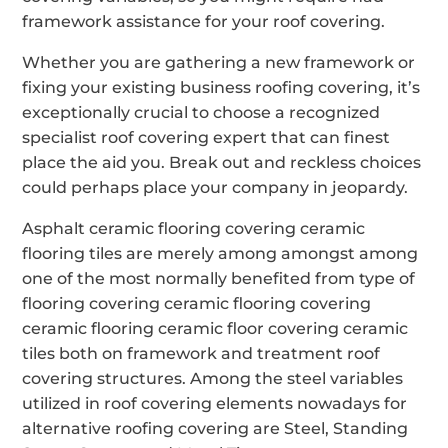
framework assistance for your roof covering.
Whether you are gathering a new framework or
fixing your existing business roofing covering, it’s
exceptionally crucial to choose a recognized
specialist roof covering expert that can finest
place the aid you. Break out and reckless choices
could perhaps place your company in jeopardy.
Asphalt ceramic flooring covering ceramic
flooring tiles are merely among amongst among
one of the most normally benefited from type of
flooring covering ceramic flooring covering
ceramic flooring ceramic floor covering ceramic
tiles both on framework and treatment roof
covering structures. Among the steel variables
utilized in roof covering elements nowadays for
alternative roofing covering are Steel, Standing