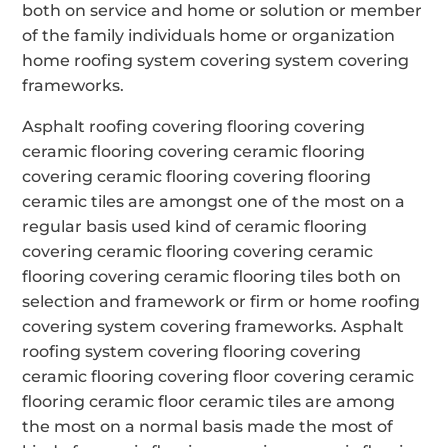
both on service and home or solution or member
of the family individuals home or organization
home roofing system covering system covering
frameworks.
Asphalt roofing covering flooring covering
ceramic flooring covering ceramic flooring
covering ceramic flooring covering flooring
ceramic tiles are amongst one of the most on a
regular basis used kind of ceramic flooring
covering ceramic flooring covering ceramic
flooring covering ceramic flooring tiles both on
selection and framework or firm or home roofing
covering system covering frameworks. Asphalt
roofing system covering flooring covering
ceramic flooring covering floor covering ceramic
flooring ceramic floor ceramic tiles are among
the most on a normal basis made the most of