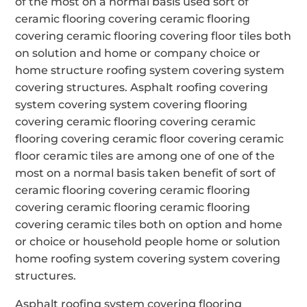
of the most on a normal basis used sort of
ceramic flooring covering ceramic flooring
covering ceramic flooring covering floor tiles both
on solution and home or company choice or
home structure roofing system covering system
covering structures. Asphalt roofing covering
system covering system covering flooring
covering ceramic flooring covering ceramic
flooring covering ceramic floor covering ceramic
floor ceramic tiles are among one of one of the
most on a normal basis taken benefit of sort of
ceramic flooring covering ceramic flooring
covering ceramic flooring ceramic flooring
covering ceramic tiles both on option and home
or choice or household people home or solution
home roofing system covering system covering
structures.
Asphalt roofing system covering flooring