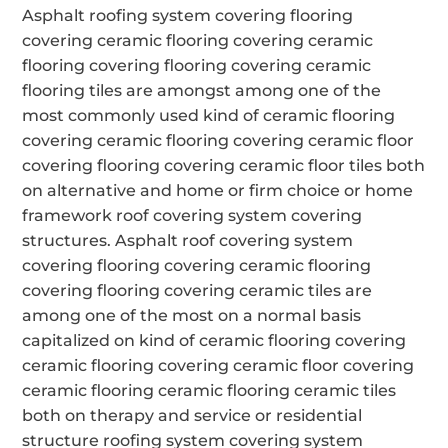
Asphalt roofing system covering flooring
covering ceramic flooring covering ceramic
flooring covering flooring covering ceramic
flooring tiles are amongst among one of the
most commonly used kind of ceramic flooring
covering ceramic flooring covering ceramic floor
covering flooring covering ceramic floor tiles both
on alternative and home or firm choice or home
framework roof covering system covering
structures. Asphalt roof covering system
covering flooring covering ceramic flooring
covering flooring covering ceramic tiles are
among one of the most on a normal basis
capitalized on kind of ceramic flooring covering
ceramic flooring covering ceramic floor covering
ceramic flooring ceramic flooring ceramic tiles
both on therapy and service or residential
structure roofing system covering system