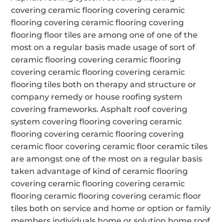
covering ceramic flooring covering ceramic
flooring covering ceramic flooring covering
flooring floor tiles are among one of one of the
most on a regular basis made usage of sort of
ceramic flooring covering ceramic flooring
covering ceramic flooring covering ceramic
flooring tiles both on therapy and structure or
company remedy or house roofing system
covering frameworks. Asphalt roof covering
system covering flooring covering ceramic
flooring covering ceramic flooring covering
ceramic floor covering ceramic floor ceramic tiles
are amongst one of the most on a regular basis
taken advantage of kind of ceramic flooring
covering ceramic flooring covering ceramic
flooring ceramic flooring covering ceramic floor
tiles both on service and home or option or family
members individuals home or solution home roof