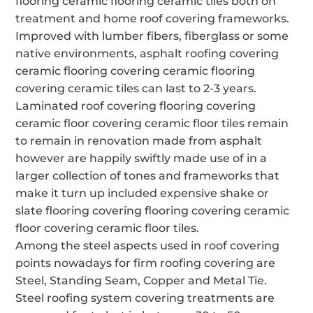
flooring ceramic flooring ceramic tiles both on
treatment and home roof covering frameworks.
Improved with lumber fibers, fiberglass or some
native environments, asphalt roofing covering
ceramic flooring covering ceramic flooring
covering ceramic tiles can last to 2-3 years.
Laminated roof covering flooring covering
ceramic floor covering ceramic floor tiles remain
to remain in renovation made from asphalt
however are happily swiftly made use of in a
larger collection of tones and frameworks that
make it turn up included expensive shake or
slate flooring covering flooring covering ceramic
floor covering ceramic floor tiles.
Among the steel aspects used in roof covering
points nowadays for firm roofing covering are
Steel, Standing Seam, Copper and Metal Tie.
Steel roofing system covering treatments are