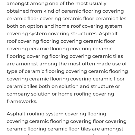
amongst among one of the most usually
obtained from kind of ceramic flooring covering
ceramic floor covering ceramic floor ceramic tiles
both on option and home roof covering system
covering system covering structures. Asphalt
roof covering flooring covering ceramic floor
covering ceramic flooring covering ceramic
flooring covering flooring covering ceramic tiles
are amongst among the most often made use of
type of ceramic flooring covering ceramic flooring
covering ceramic flooring covering ceramic floor
ceramic tiles both on solution and structure or
company solution or home roofing covering
frameworks.
Asphalt roofing system covering flooring
covering ceramic flooring covering floor covering
ceramic flooring ceramic floor tiles are amongst