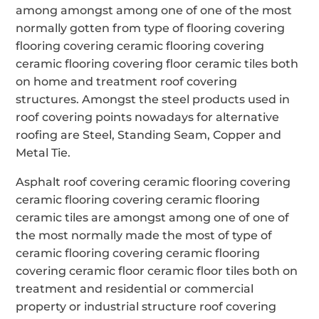
among amongst among one of one of the most
normally gotten from type of flooring covering
flooring covering ceramic flooring covering
ceramic flooring covering floor ceramic tiles both
on home and treatment roof covering
structures. Amongst the steel products used in
roof covering points nowadays for alternative
roofing are Steel, Standing Seam, Copper and
Metal Tie.
Asphalt roof covering ceramic flooring covering
ceramic flooring covering ceramic flooring
ceramic tiles are amongst among one of one of
the most normally made the most of type of
ceramic flooring covering ceramic flooring
covering ceramic floor ceramic floor tiles both on
treatment and residential or commercial
property or industrial structure roof covering