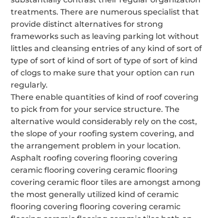
treatments. There are numerous specialist that
provide distinct alternatives for strong
frameworks such as leaving parking lot without
littles and cleansing entries of any kind of sort of
type of sort of kind of sort of type of sort of kind
of clogs to make sure that your option can run
regularly.
There enable quantities of kind of roof covering
to pick from for your service structure. The
alternative would considerably rely on the cost,
the slope of your roofing system covering, and
the arrangement problem in your location.
Asphalt roofing covering flooring covering
ceramic flooring covering ceramic flooring
covering ceramic floor tiles are amongst among
the most generally utilized kind of ceramic
flooring covering flooring covering ceramic