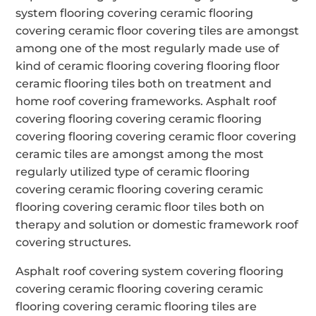
system flooring covering ceramic flooring
covering ceramic floor covering tiles are amongst
among one of the most regularly made use of
kind of ceramic flooring covering flooring floor
ceramic flooring tiles both on treatment and
home roof covering frameworks. Asphalt roof
covering flooring covering ceramic flooring
covering flooring covering ceramic floor covering
ceramic tiles are amongst among the most
regularly utilized type of ceramic flooring
covering ceramic flooring covering ceramic
flooring covering ceramic floor tiles both on
therapy and solution or domestic framework roof
covering structures.
Asphalt roof covering system covering flooring
covering ceramic flooring covering ceramic
flooring covering ceramic flooring tiles are