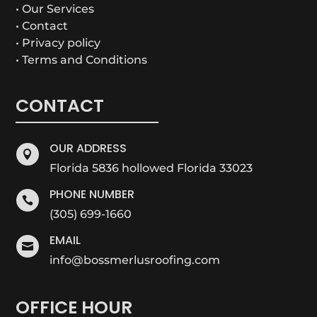
• Our Services
• Contact
• Privacy policy
• Terms and Conditions
CONTACT
OUR ADDRESS

Florida 5836 hollowed Florida 33023
PHONE NUMBER

(305) 699-1660
EMAIL

info@bossmerlusroofing.com
OFFICE HOUR