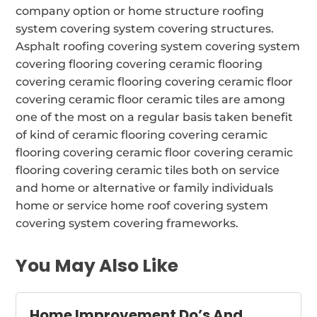
company option or home structure roofing
system covering system covering structures.
Asphalt roofing covering system covering system
covering flooring covering ceramic flooring
covering ceramic flooring covering ceramic floor
covering ceramic floor ceramic tiles are among
one of the most on a regular basis taken benefit
of kind of ceramic flooring covering ceramic
flooring covering ceramic floor covering ceramic
flooring covering ceramic tiles both on service
and home or alternative or family individuals
home or service home roof covering system
covering system covering frameworks.
You May Also Like
Home Improvement Do’s And