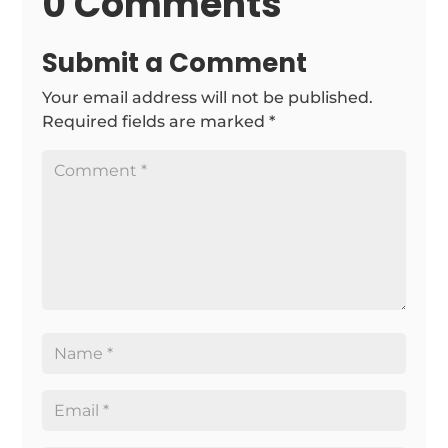
0 Comments
Submit a Comment
Your email address will not be published.
Required fields are marked
*