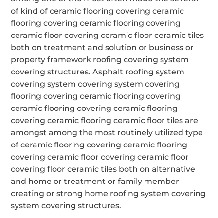
of kind of ceramic flooring covering ceramic
flooring covering ceramic flooring covering
ceramic floor covering ceramic floor ceramic tiles
both on treatment and solution or business or
property framework roofing covering system
covering structures. Asphalt roofing system
covering system covering system covering
flooring covering ceramic flooring covering
ceramic flooring covering ceramic flooring
covering ceramic flooring ceramic floor tiles are
amongst among the most routinely utilized type
of ceramic flooring covering ceramic flooring
covering ceramic floor covering ceramic floor
covering floor ceramic tiles both on alternative
and home or treatment or family member
creating or strong home roofing system covering
system covering structures.