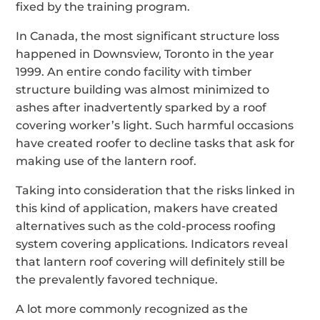
fixed by the training program.
In Canada, the most significant structure loss
happened in Downsview, Toronto in the year
1999. An entire condo facility with timber
structure building was almost minimized to
ashes after inadvertently sparked by a roof
covering worker’s light. Such harmful occasions
have created roofer to decline tasks that ask for
making use of the lantern roof.
Taking into consideration that the risks linked in
this kind of application, makers have created
alternatives such as the cold-process roofing
system covering applications. Indicators reveal
that lantern roof covering will definitely still be
the prevalently favored technique.
A lot more commonly recognized as the