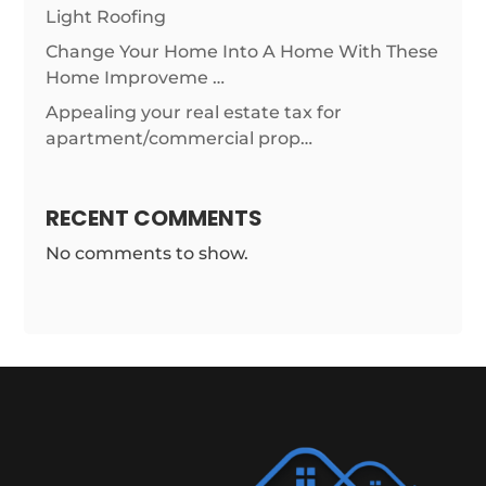
Light Roofing
Change Your Home Into A Home With These
Home Improveme …
Appealing your real estate tax for
apartment/commercial prop…
RECENT COMMENTS
No comments to show.