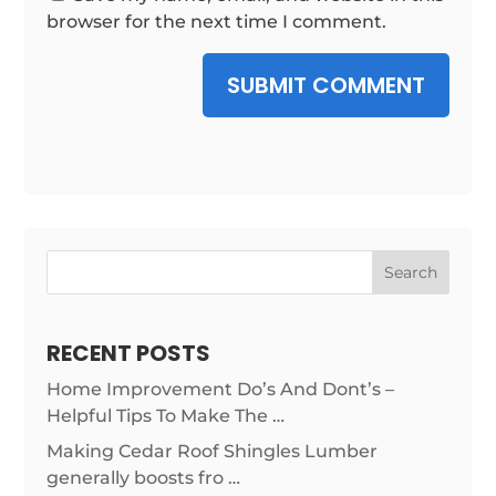
browser for the next time I comment.
SUBMIT COMMENT
Search
RECENT POSTS
Home Improvement Do’s And Dont’s –
Helpful Tips To Make The …
Making Cedar Roof Shingles Lumber
generally boosts fro …