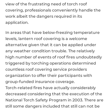
view of the frustrating need of torch roof
covering, professionals conveniently handle the
work albeit the dangers required in its
application.
In areas that have below-freezing temperature
levels, lantern roof covering is a welcome
alternative given that it can be applied under
any weather condition trouble. The relatively
high number of events of roof fires undoubtedly
triggered by torching operations determined
countless roof covering service providers
organization to offer their participants with
group-funded insurance coverage.
Torch-related fires have actually considerably
decreased considering that the execution of the
National Torch Safety Program in 2003. There are
still some dangers included that still can not be