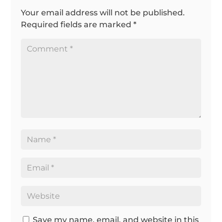
Your email address will not be published.
Required fields are marked
*
Save my name, email, and website in this