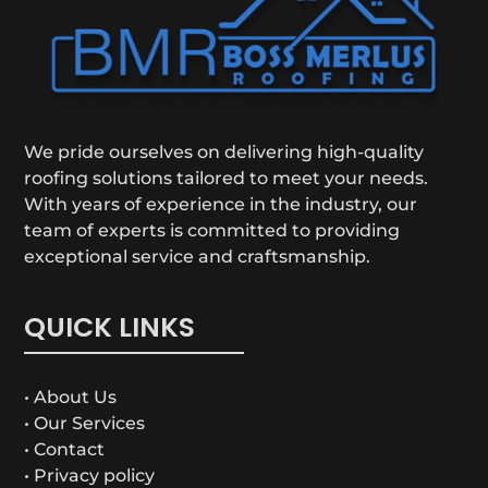
We pride ourselves on delivering high-quality
roofing solutions tailored to meet your needs.
With years of experience in the industry, our
team of experts is committed to providing
exceptional service and craftsmanship.
QUICK LINKS
• About Us
• Our Services
• Contact
• Privacy policy