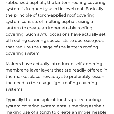
rubberized asphalt, the lantern roofing covering
system is frequently used in level roof. Basically
the principle of torch-applied roof covering
system consists of melting asphalt using a
lantern to create an impenetrable roofing
covering. Such awful occasions have actually set
off roofing covering specialists to decrease jobs
that require the usage of the lantern roofing
covering system.
Makers have actually introduced self-adhering
membrane layer layers that are readily offered in
the marketplace nowadays to preferably lessen
the need to the usage light roofing covering
systems.
Typically the principle of torch-applied roofing
system covering system entails melting asphalt
making use of a torch to create an impermeable