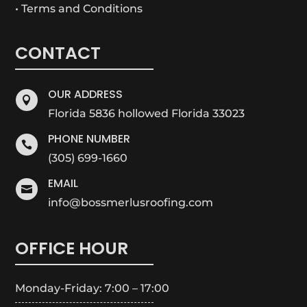
• Terms and Conditions
CONTACT
OUR ADDRESS

Florida 5836 hollowed Florida 33023
PHONE NUMBER

(305) 699-1660
EMAIL

info@bossmerlusroofing.com
OFFICE HOUR
Monday-Friday: 7:00 – 17:00