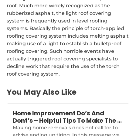
roof. Much more widely recognized as the
rubberized asphalt, the light roof covering
system is frequently used in level roofing
systems. Basically the principle of torch-applied
roofing covering system includes melting asphalt
making use of a light to establish a bulletproof
roofing covering. Such horrible events have
actually triggered roof covering specialists to
decline work that require the use of the torch
roof covering system.
You May Also Like
Home Improvement Do’s And
Dont’s – Helpful Tips To Make The …
Making home removals does not call for to
advise ending up tiring. In this message we