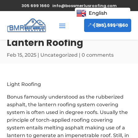
305 699 1660
info@bossmerlusroofing.com
English
(305) 699-1660
Lantern Roofing
Feb 15, 2025
|
Uncategorized
|
0 comments
Light Roofing
Bonus famously understood as the rubberized
asphalt, the lantern roofing system covering
system is often used in degree roofs. Usually the
principle of torch-applied roofing covering
system entails melting asphalt making use of a
lantern to generate an impenetrable roof. Still, in