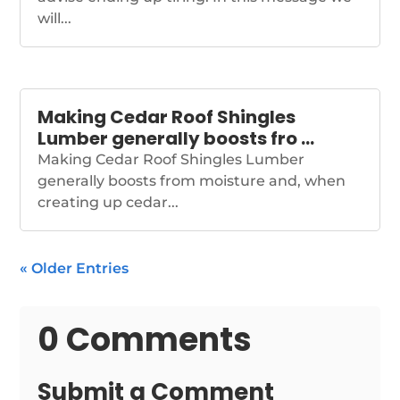
will...
Making Cedar Roof Shingles
Lumber generally boosts fro …
Making Cedar Roof Shingles Lumber
generally boosts from moisture and, when
creating up cedar...
« Older Entries
0 Comments
Submit a Comment