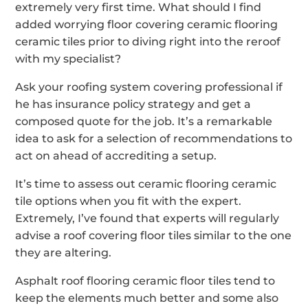
extremely very first time. What should I find
added worrying floor covering ceramic flooring
ceramic tiles prior to diving right into the reroof
with my specialist?
Ask your roofing system covering professional if
he has insurance policy strategy and get a
composed quote for the job. It’s a remarkable
idea to ask for a selection of recommendations to
act on ahead of accrediting a setup.
It’s time to assess out ceramic flooring ceramic
tile options when you fit with the expert.
Extremely, I’ve found that experts will regularly
advise a roof covering floor tiles similar to the one
they are altering.
Asphalt roof flooring ceramic floor tiles tend to
keep the elements much better and some also