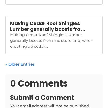
Making Cedar Roof Shingles
Lumber generally boosts fro …
Making Cedar Roof Shingles Lumber
generally boosts from moisture and, when
creating up cedar...
« Older Entries
0 Comments
Submit a Comment
Your email address will not be published.