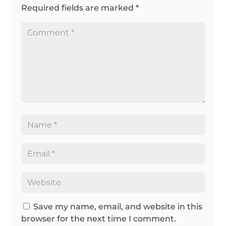
Required fields are marked
*
Save my name, email, and website in this
browser for the next time I comment.