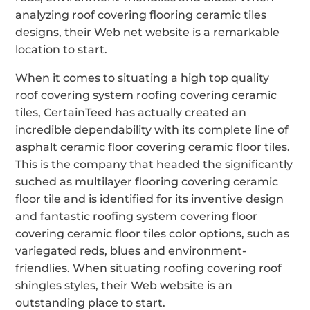
analyzing roof covering flooring ceramic tiles
designs, their Web net website is a remarkable
location to start.
When it comes to situating a high top quality
roof covering system roofing covering ceramic
tiles, CertainTeed has actually created an
incredible dependability with its complete line of
asphalt ceramic floor covering ceramic floor tiles.
This is the company that headed the significantly
suched as multilayer flooring covering ceramic
floor tile and is identified for its inventive design
and fantastic roofing system covering floor
covering ceramic floor tiles color options, such as
variegated reds, blues and environment-
friendlies. When situating roofing covering roof
shingles styles, their Web website is an
outstanding place to start.