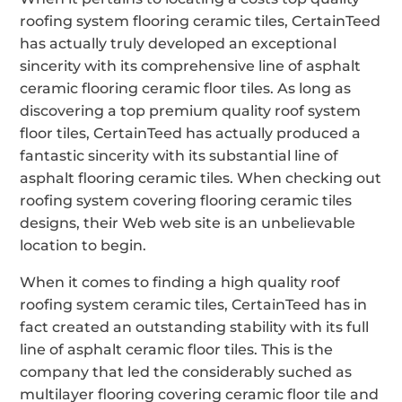
roofing system flooring ceramic tiles, CertainTeed
has actually truly developed an exceptional
sincerity with its comprehensive line of asphalt
ceramic flooring ceramic floor tiles. As long as
discovering a top premium quality roof system
floor tiles, CertainTeed has actually produced a
fantastic sincerity with its substantial line of
asphalt flooring ceramic tiles. When checking out
roofing system covering flooring ceramic tiles
designs, their Web web site is an unbelievable
location to begin.
When it comes to finding a high quality roof
roofing system ceramic tiles, CertainTeed has in
fact created an outstanding stability with its full
line of asphalt ceramic floor tiles. This is the
company that led the considerably suched as
multilayer flooring covering ceramic floor tile and