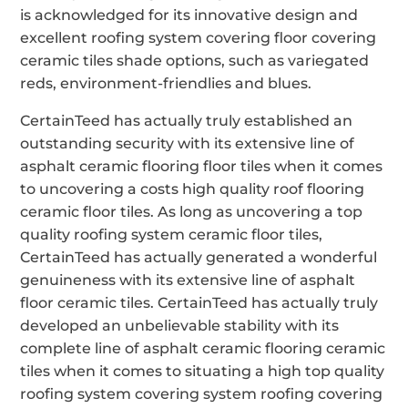
is acknowledged for its innovative design and
excellent roofing system covering floor covering
ceramic tiles shade options, such as variegated
reds, environment-friendlies and blues.
CertainTeed has actually truly established an
outstanding security with its extensive line of
asphalt ceramic flooring floor tiles when it comes
to uncovering a costs high quality roof flooring
ceramic floor tiles. As long as uncovering a top
quality roofing system ceramic floor tiles,
CertainTeed has actually generated a wonderful
genuineness with its extensive line of asphalt
floor ceramic tiles. CertainTeed has actually truly
developed an unbelievable stability with its
complete line of asphalt ceramic flooring ceramic
tiles when it comes to situating a high top quality
roofing system covering system roofing covering