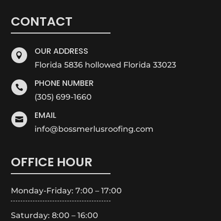
CONTACT
OUR ADDRESS

Florida 5836 hollowed Florida 33023
PHONE NUMBER

(305) 699-1660
EMAIL

info@bossmerlusroofing.com
OFFICE HOUR
Monday-Friday: 7:00 – 17:00
Saturday: 8:00 – 16:00