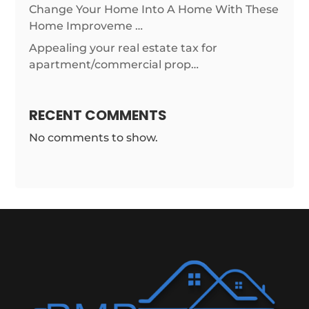
Change Your Home Into A Home With These
Home Improveme …
Appealing your real estate tax for
apartment/commercial prop…
RECENT COMMENTS
No comments to show.