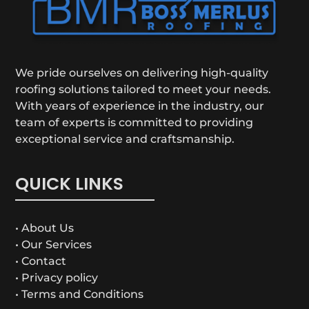
We pride ourselves on delivering high-quality
roofing solutions tailored to meet your needs.
With years of experience in the industry, our
team of experts is committed to providing
exceptional service and craftsmanship.
QUICK LINKS
• About Us
• Our Services
• Contact
• Privacy policy
• Terms and Conditions