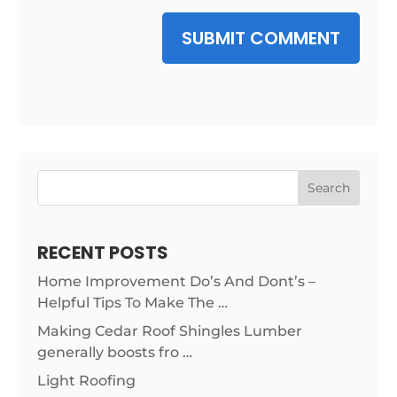
SUBMIT COMMENT
Search
RECENT POSTS
Home Improvement Do’s And Dont’s –
Helpful Tips To Make The …
Making Cedar Roof Shingles Lumber
generally boosts fro …
Light Roofing