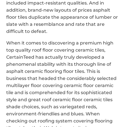
included impact-resistant qualities. And in
addition, brand-new layouts of prices asphalt
floor tiles duplicate the appearance of lumber or
slate with a resemblance and rate that are
difficult to defeat.
When it comes to discovering a premium high
top quality roof floor covering ceramic tiles,
CertainTeed has actually truly developed a
phenomenal stability with its thorough line of
asphalt ceramic flooring floor tiles. This is
business that headed the considerably selected
multilayer floor covering ceramic floor ceramic
tile and is comprehended for its sophisticated
style and great roof ceramic floor ceramic tiles
shade choices, such as variegated reds,
environment-friendlies and blues. When
checking out roofing system covering flooring