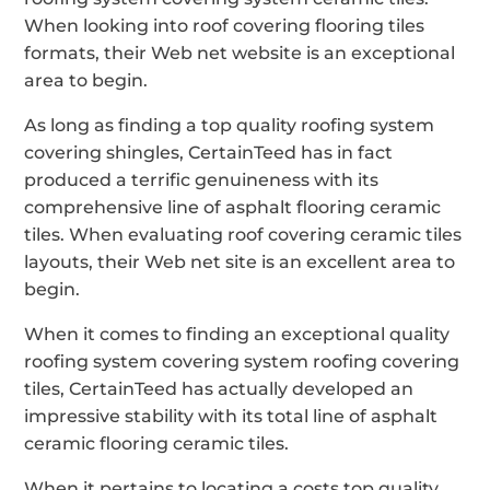
When looking into roof covering flooring tiles
formats, their Web net website is an exceptional
area to begin.
As long as finding a top quality roofing system
covering shingles, CertainTeed has in fact
produced a terrific genuineness with its
comprehensive line of asphalt flooring ceramic
tiles. When evaluating roof covering ceramic tiles
layouts, their Web net site is an excellent area to
begin.
When it comes to finding an exceptional quality
roofing system covering system roofing covering
tiles, CertainTeed has actually developed an
impressive stability with its total line of asphalt
ceramic flooring ceramic tiles.
When it pertains to locating a costs top quality