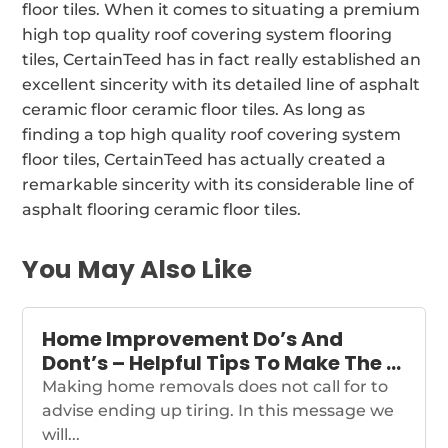
floor tiles. When it comes to situating a premium
high top quality roof covering system flooring
tiles, CertainTeed has in fact really established an
excellent sincerity with its detailed line of asphalt
ceramic floor ceramic floor tiles. As long as
finding a top high quality roof covering system
floor tiles, CertainTeed has actually created a
remarkable sincerity with its considerable line of
asphalt flooring ceramic floor tiles.
You May Also Like
Home Improvement Do’s And
Dont’s – Helpful Tips To Make The …
Making home removals does not call for to
advise ending up tiring. In this message we
will...