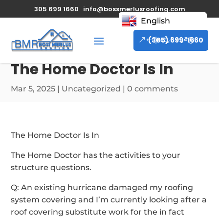
305 699 1660
info@bossmerlusroofing.com
English
(305) 699-1660
The Home Doctor Is In
Mar 5, 2025
|
Uncategorized
|
0 comments
The Home Doctor Is In
The Home Doctor has the activities to your
structure questions.
Q: An existing hurricane damaged my roofing
system covering and I’m currently looking after a
roof covering substitute work for the in fact