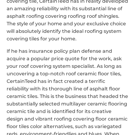
covering tile, CertainTeed has in reality developed
an amazing reliability with its substantial line of
asphalt roofing covering roofing roof shingles.
The style of your home and your exclusive choice
will absolutely identify the ideal roofing system
covering tiles for your home.
If he has insurance policy plan defense and
acquire a popular price quote for the work, ask
your roof covering system specialist. As long as
uncovering a top-notch roof ceramic floor tiles,
CertainTeed has in fact created a terrific
reliability with its thorough line of asphalt floor
ceramic tiles. This is the business that headed the
substantially selected multilayer ceramic flooring
ceramic tile and is identified for its creative
design and vibrant roofing covering floor ceramic
floor tiles color alternatives, such as variegated
reds, environment-friendlies and blues. When