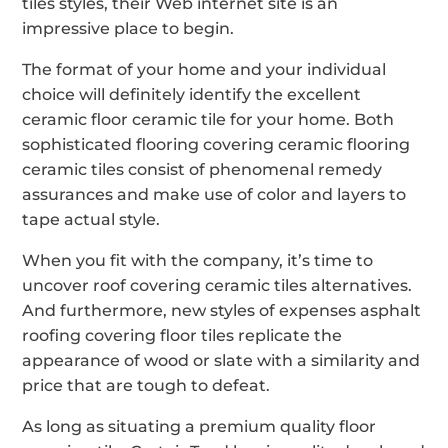
tiles styles, their Web internet site is an
impressive place to begin.
The format of your home and your individual
choice will definitely identify the excellent
ceramic floor ceramic tile for your home. Both
sophisticated flooring covering ceramic flooring
ceramic tiles consist of phenomenal remedy
assurances and make use of color and layers to
tape actual style.
When you fit with the company, it’s time to
uncover roof covering ceramic tiles alternatives.
And furthermore, new styles of expenses asphalt
roofing covering floor tiles replicate the
appearance of wood or slate with a similarity and
price that are tough to defeat.
As long as situating a premium quality floor