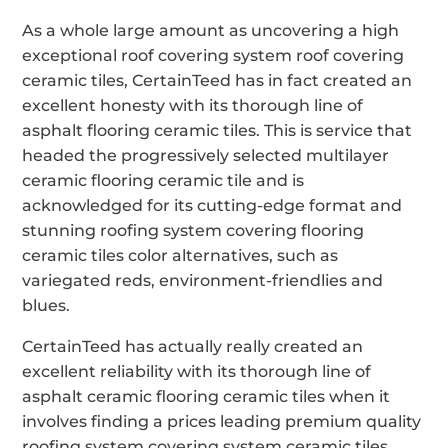
As a whole large amount as uncovering a high
exceptional roof covering system roof covering
ceramic tiles, CertainTeed has in fact created an
excellent honesty with its thorough line of
asphalt flooring ceramic tiles. This is service that
headed the progressively selected multilayer
ceramic flooring ceramic tile and is
acknowledged for its cutting-edge format and
stunning roofing system covering flooring
ceramic tiles color alternatives, such as
variegated reds, environment-friendlies and
blues.
CertainTeed has actually really created an
excellent reliability with its thorough line of
asphalt ceramic flooring ceramic tiles when it
involves finding a prices leading premium quality
roofing system covering system ceramic tiles.